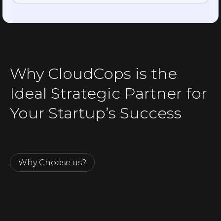
Why CloudCops is the
Ideal Strategic Partner for
Your Startup’s Success
Why Choose us?