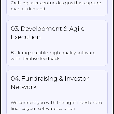
Crafting user-centric designs that capture
market demand.
03. Development & Agile
Execution
Building scalable, high-quality software
with iterative feedback.
04. Fundraising & Investor
Network
We connect you with the right investors to
finance your software solution.