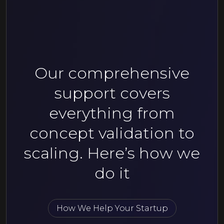
Our comprehensive
support covers
everything from
concept validation to
scaling. Here’s how we
do it
How We Help Your Startup