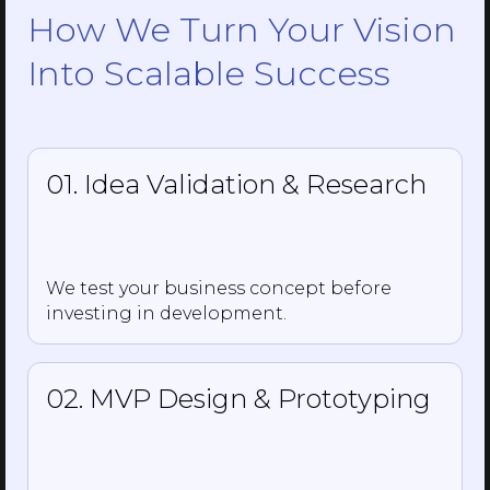
How We Turn Your Vision
Into Scalable Success
01. Idea Validation & Research
We test your business concept before
investing in development.
02. MVP Design & Prototyping